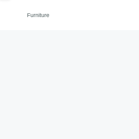
Furniture