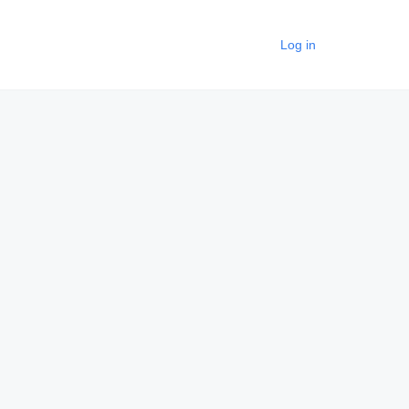
Log in